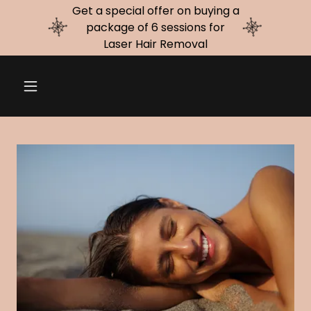
Get a special offer on buying a
package of 6 sessions for
Laser Hair Removal